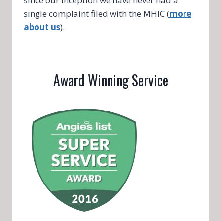
since our inception we have never had a
single complaint filed with the MHIC (
more
about us
).
Award Winning Service