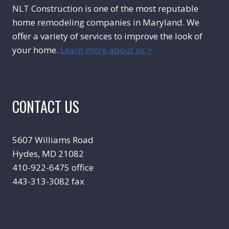
NLT Construction is one of the most reputable
home remodeling companies in Maryland. We
offer a variety of services to improve the look of
your home.
Learn more about us >
CONTACT US
5607 Williams Road
Hydes, MD 21082
410-922-6475 office
443-313-3082 fax