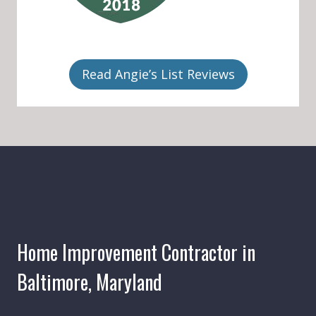
Read Angie’s List Reviews
Home Improvement Contractor in
Baltimore, Maryland