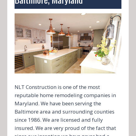
NLT Construction is one of the most
reputable home remodeling companies in
Maryland. We have been serving the
Baltimore area and surrounding counties
since 1986. We are licensed and fully
insured. We are very proud of the fact that