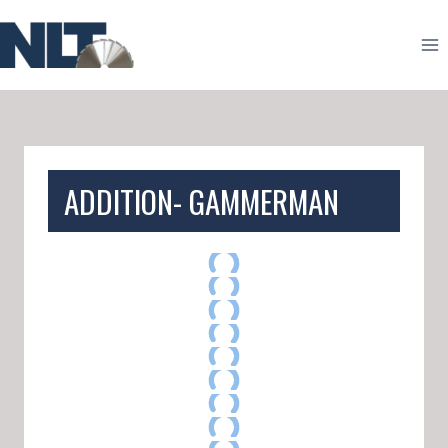
Skip
to
content
ADDITION- GAMMERMAN