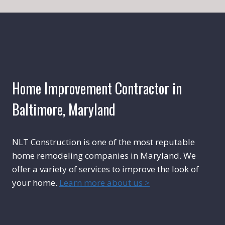
Home Improvement Contractor in
Baltimore, Maryland
NLT Construction is one of the most reputable
home remodeling companies in Maryland. We
offer a variety of services to improve the look of
your home.
Learn more about us >