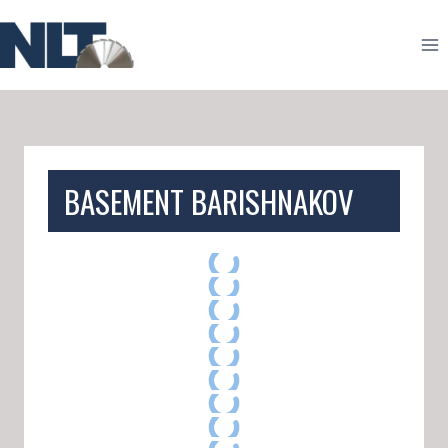
Skip
to
content
BASEMENT BARISHNAKOV