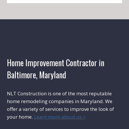
Home Improvement Contractor in
Baltimore, Maryland
NLT Construction is one of the most reputable
home remodeling companies in Maryland. We
offer a variety of services to improve the look of
your home.
Learn more about us >