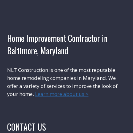
Home Improvement Contractor in
Baltimore, Maryland
NLT Construction is one of the most reputable
home remodeling companies in Maryland. We
offer a variety of services to improve the look of
your home.
Learn more about us >
CONTACT US