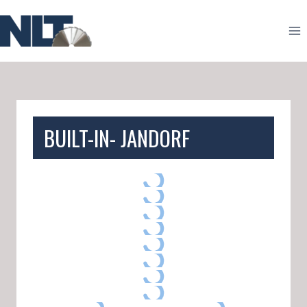
Skip
to
content
BUILT-IN- JANDORF