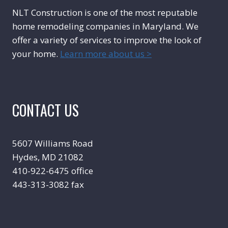
NLT Construction is one of the most reputable
home remodeling companies in Maryland. We
offer a variety of services to improve the look of
your home.
Learn more about us >
CONTACT US
5607 Williams Road
Hydes, MD 21082
410-922-6475 office
443-313-3082 fax