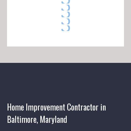
Home Improvement Contractor in
Baltimore, Maryland