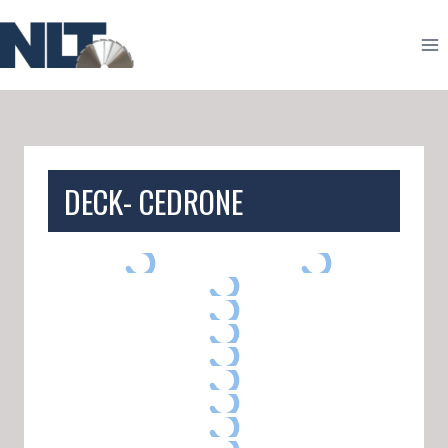
Skip
to
content
DECK- CEDRONE