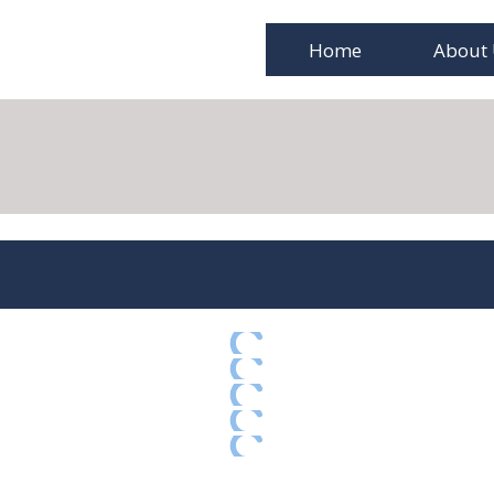
Home
About