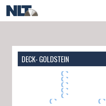
Skip
to
content
DECK- GOLDSTEIN