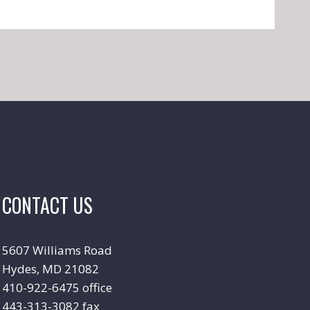
CONTACT US
5607 Williams Road
Hydes, MD 21082
410-922-6475 office
443-313-3082 fax