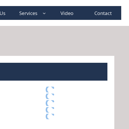
 Us
Services
Video
Contact