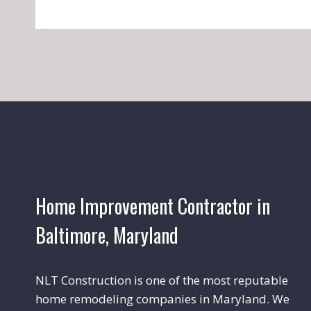
Home Improvement Contractor in
Baltimore, Maryland
NLT Construction is one of the most reputable
home remodeling companies in Maryland. We