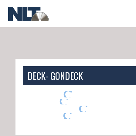
Skip
to
content
DECK- GONDECK