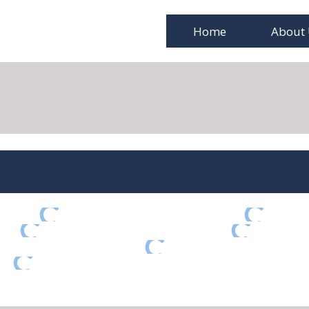
Home
About