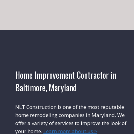
Home Improvement Contractor in
Baltimore, Maryland
NLT Construction is one of the most reputable
home remodeling companies in Maryland. We
offer a variety of services to improve the look of
your home.
Learn more about us >