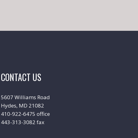
CONTACT US
5607 Williams Road
Hydes, MD 21082
410-922-6475 office
443-313-3082 fax