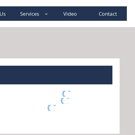
 Us
Services
Video
Contact