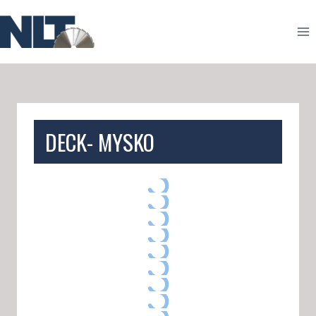
Skip
to
content
DECK- MYSKO