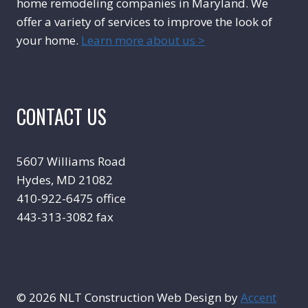
home remodeling companies in Maryland. We
offer a variety of services to improve the look of
your home.
Learn more about us >
CONTACT US
5607 Williams Road
Hydes, MD 21082
410-922-6475 office
443-313-3082 fax
© 2026 NLT Construction Web Design by
Accent