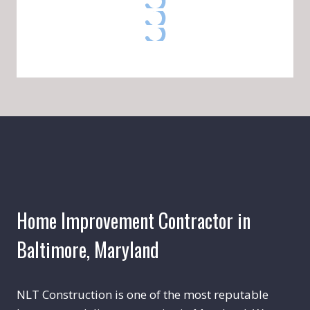
Home Improvement Contractor in
Baltimore, Maryland
NLT Construction is one of the most reputable