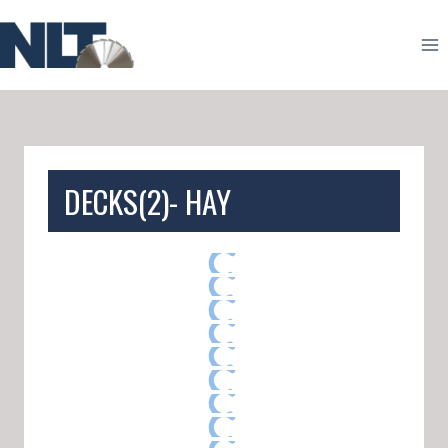
Skip
to
content
DECKS(2)- HAY