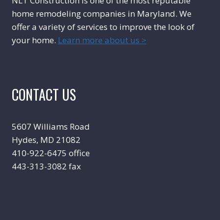
NLT Construction is one of the most reputable
home remodeling companies in Maryland. We
offer a variety of services to improve the look of
your home.
Learn more about us >
CONTACT US
5607 Williams Road
Hydes, MD 21082
410-922-6475 office
443-313-3082 fax