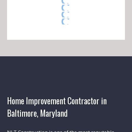
Home Improvement Contractor in
Baltimore, Maryland