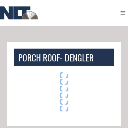
Skip
to
content
PORCH ROOF- DENGLER