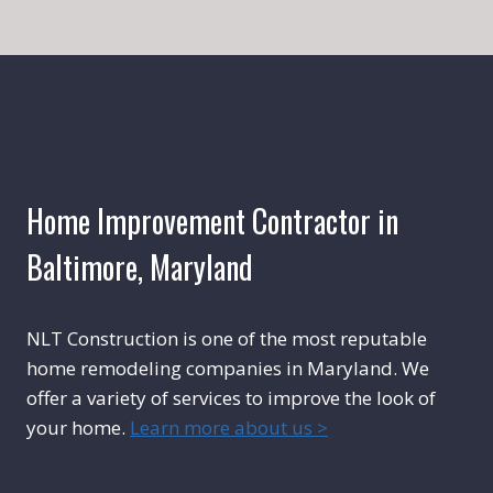
Home Improvement Contractor in
Baltimore, Maryland
NLT Construction is one of the most reputable
home remodeling companies in Maryland. We
offer a variety of services to improve the look of
your home.
Learn more about us >