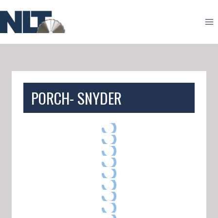
Skip
to
content
PORCH- SNYDER