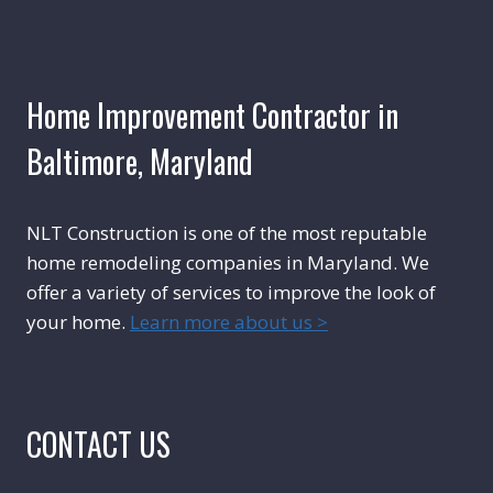
Home Improvement Contractor in
Baltimore, Maryland
NLT Construction is one of the most reputable
home remodeling companies in Maryland. We
offer a variety of services to improve the look of
your home.
Learn more about us >
CONTACT US