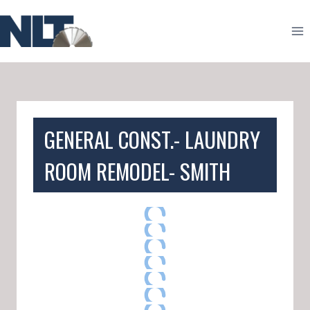
Skip
to
content
GENERAL CONST.- LAUNDRY
ROOM REMODEL- SMITH