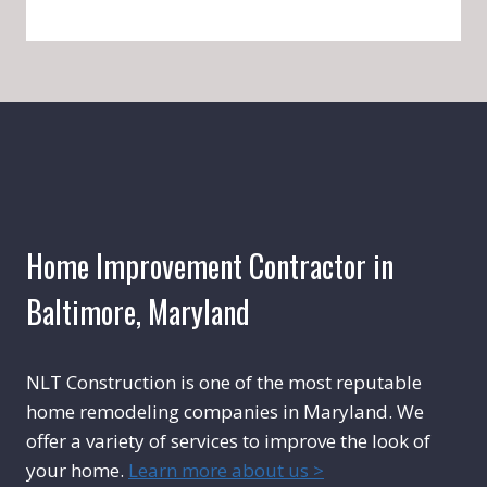
Home Improvement Contractor in
Baltimore, Maryland
NLT Construction is one of the most reputable
home remodeling companies in Maryland. We
offer a variety of services to improve the look of
your home.
Learn more about us >